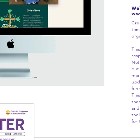
Web
ww
Cre
tem
org
Thi
resp
Not
but
mon
upd
fun
Thi
the
and
thei
for