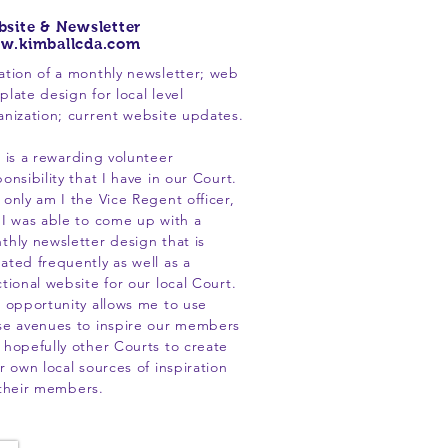
site & Newsletter
w.kimballcda.com
ation of a monthly newsletter; web
plate design for local level
anization; current website updates.
s is a rewarding volunteer
onsibility that I have in our Court.
 only am I the Vice Regent officer,
 I was able to come up with a
thly newsletter design that is
ated frequently as well as a
ctional website for our local Court.
s opportunity allows me to use
se avenues to inspire our members
 hopefully other Courts to create
r own local sources of inspiration
 their members.