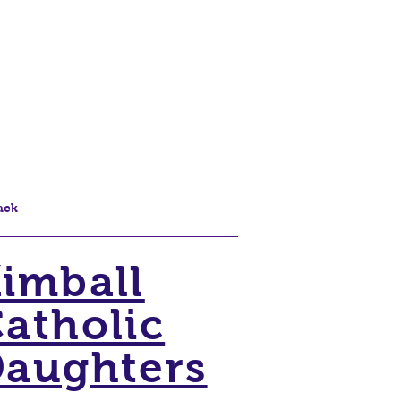
ack
imball
atholic
aughters