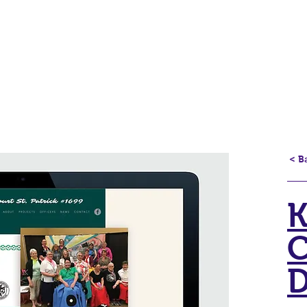
Home
Projects
Logos
Contact
< B
K
C
D